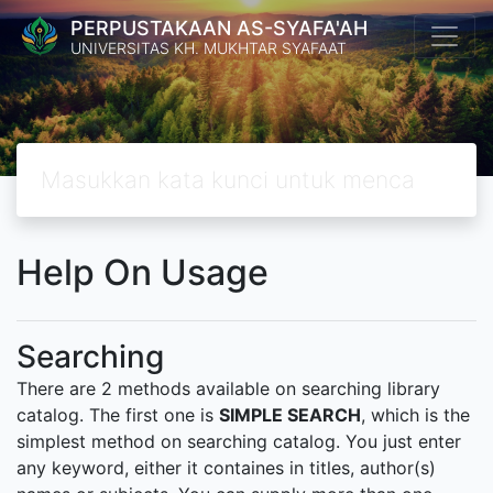
PERPUSTAKAAN AS-SYAFA'AH
UNIVERSITAS KH. MUKHTAR SYAFAAT
Help On Usage
Searching
There are 2 methods available on searching library
catalog. The first one is
SIMPLE SEARCH
, which is the
simplest method on searching catalog. You just enter
any keyword, either it containes in titles, author(s)