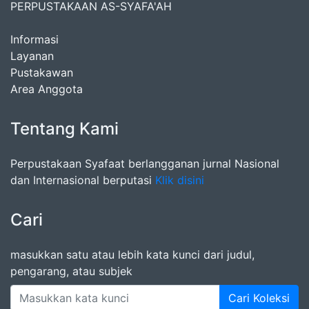
PERPUSTAKAAN AS-SYAFA'AH
Informasi
Layanan
Pustakawan
Area Anggota
Tentang Kami
Perpustakaan Syafaat berlangganan jurnal Nasional
dan Internasional berputasi
Klik disini
Cari
masukkan satu atau lebih kata kunci dari judul,
pengarang, atau subjek
Cari Koleksi