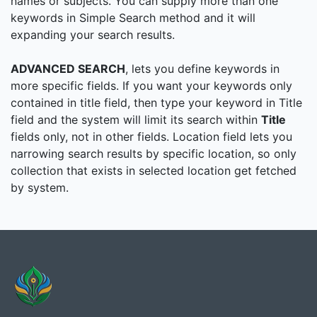
names or subjects. You can supply more than one
keywords in Simple Search method and it will
expanding your search results.
ADVANCED SEARCH
, lets you define keywords in
more specific fields. If you want your keywords only
contained in title field, then type your keyword in Title
field and the system will limit its search within
Title
fields only, not in other fields. Location field lets you
narrowing search results by specific location, so only
collection that exists in selected location get fetched
by system.